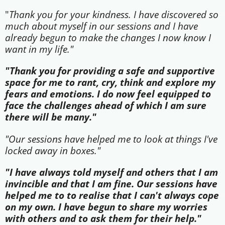
"
Thank you for your kindness. I have discovered so
much about myself in our sessions and I have
already begun to make the changes I now know I
want in my life."
"Thank you for providing a safe and supportive
space for me to rant, cry, think and explore my
fears and emotions. I do now feel equipped to
face the challenges ahead of which I am sure
there will be many."
"Our sessions have helped me to look at things I've
locked away in boxes."
"I have always told myself and others that I am
invincible and that I am fine. Our sessions have
helped me to to realise that I can't always cope
on my own. I have begun to share my worries
with others and to ask them for their help."