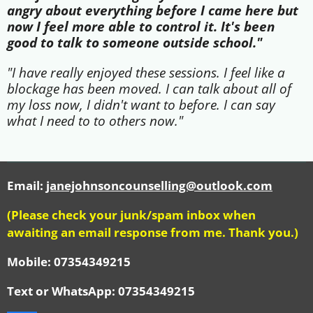
angry about everything before I came here but
now I feel more able to control it. It's been
good to talk to someone outside school."
"I have really enjoyed these sessions. I feel like a
blockage has been moved. I can talk about all of
my loss now, I didn't want to before. I can say
what I need to to others now."
Email:
janejohnsoncounselling@outlook.com
(Please check your junk/spam inbox when
awaiting an email response from me. Thank you.)
Mobile: 07354349215
Text or WhatsApp:
07354349215