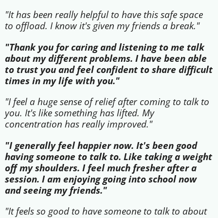
"It has been really helpful to have this safe space
to offload. I know it's given my friends a break."
"Thank you for caring and listening to me talk
about my different problems. I have been able
to trust you and feel confident to share difficult
times in my life with you."
"I feel a huge sense of relief after coming to talk to
you. It's like something has lifted. My
concentration has really improved."
"I generally feel happier now. It's been good
having someone to talk to. Like taking a weight
off my shoulders. I feel much fresher after a
session. I am enjoying going into school now
and seeing my friends."
"It feels so good to have someone to talk to about