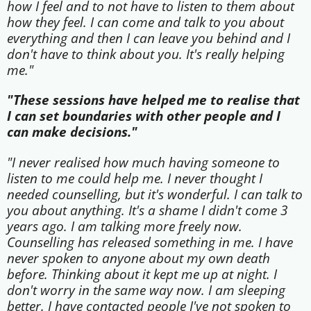
how I feel and to not have to listen to them about
how they feel. I can come and talk to you about
everything and then I can leave you behind and I
don't have to think about you. It's really helping
me."
"These sessions have helped me to realise that
I can set boundaries with other people and I
can make decisions."
"I never realised how much having someone to
listen to me could help me. I never thought I
needed counselling, but it's wonderful. I can talk to
you about anything. It's a shame I didn't come 3
years ago. I am talking more freely now.
Counselling has released something in me. I have
never spoken to anyone about my own death
before. Thinking about it kept me up at night. I
don't worry in the same way now. I am sleeping
better. I have contacted people I've not spoken to