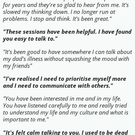
for years and they're so glad to hear from me. It's
slowed my thinking down. I no longer run at
problems. I stop and think. It's been great."
"These sessions have been helpful. I have found
you easy to talk to."
"It's been good to have somewhere I can talk about
my dad's illness without squashing the mood with
my friends"
"I've realised I need to prioritise myself more
and I need to communicate with others."
"You have been interested in me and in my life.
You have listened carefully to me and really tried
to understand my life and my culture and what is
important to me."
"It's felt calm talking to you. I used to be dead