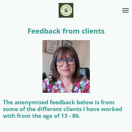
Skip
to
main
content
Feedback from clients
The anonymised feedback below is from
some of the different clients I have worked
with from the age of 13 - 86.