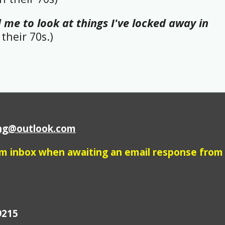
 me to look at things I've locked away in
their 70s.)
ing@outlook.com
am inbox when awaiting an email response from
9215