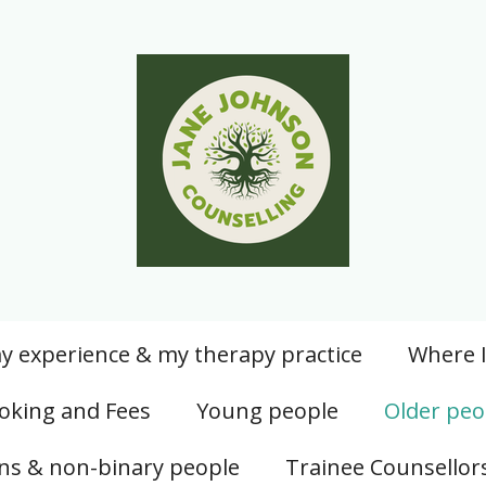
y experience & my therapy practice
Where 
oking and Fees
Young people
Older peo
ans & non-binary people
Trainee Counsellor