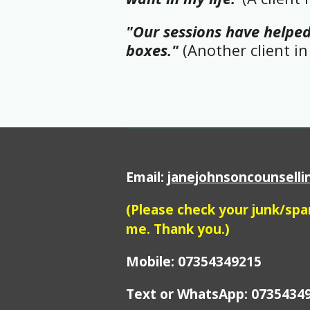
"Our sessions have helped
boxes."
(Another client in 
Email:
janejohnsoncounsell
(Please check your junk/sp
me. Thank you.)
Mobile: 07354349215
Text or WhatsApp:
0735434