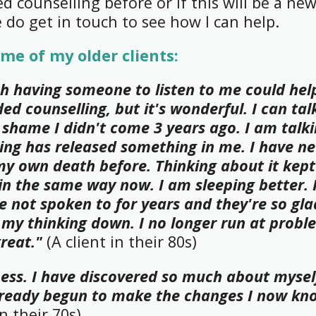
 counselling before or if this will be a ne
e do get in touch to see how I can help.
me of my older clients:
h having someone to listen to me could hel
ed counselling, but it's wonderful. I can tal
 shame I didn't come 3 years ago. I am talk
ing has released something in me. I have ne
y own death before. Thinking about it kep
 in the same way now. I am sleeping better. 
e not spoken to for years and they're so gla
 my thinking down. I no longer run at proble
great."
(A client in their 80s)
ess. I have discovered so much about mysel
already begun to make the changes I now kn
in their 70s)