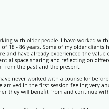
rking with older people. I have worked with
 of 18 - 86 years. Some of my older clients 
re and have already experienced the value 
ntial space sharing and reflecting on diffe
th from the past and the present.
have never worked with a counsellor before
 arrived in the first session feeling very an
er they will benefit from and continue wit