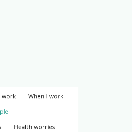
I work
When I work.
ple
s
Health worries