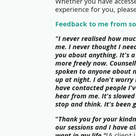
Whether you have accessed
experience for you, pleas
Feedback to me from so
"I never realised how muc
me. I never thought I need
you about anything. It's a
more freely now. Counsell
spoken to anyone about m
up at night. I don't worry
have contacted people I'v
hear from me. It's slowed
stop and think. It's been 
"
Thank you for your kindn
our sessions and I have 
want in my life."
(A client 