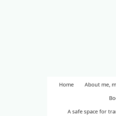
Skip
to
main
content
Home
About me, m
Bo
A safe space for tr