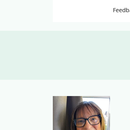
Feedba