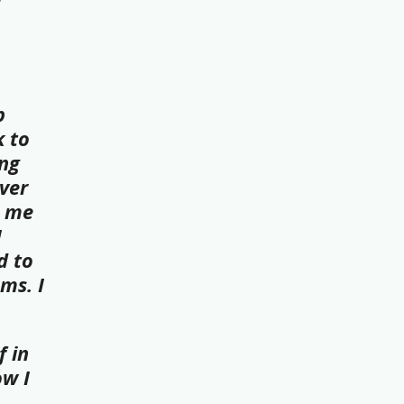
w
p
k to
ing
ver
t me
I
d to
ms. I
f in
ow I