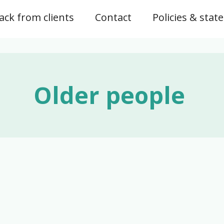
ck from clients
Contact
Policies & sta
Older people