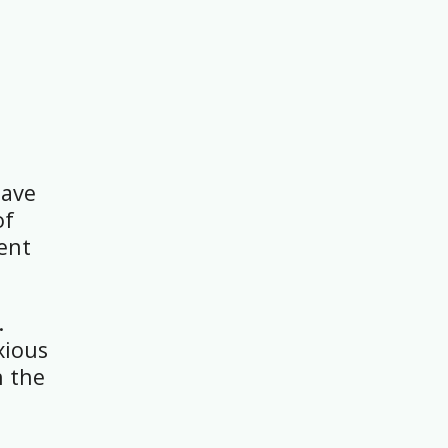
have
of
rent
.
xious
h the