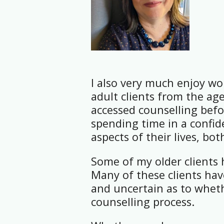
I also very much enjoy wo
adult clients from the age
accessed counselling befo
spending time in a confide
aspects of their lives, bo
Some of my older clients 
Many of these clients have
and uncertain as to wheth
counselling process.